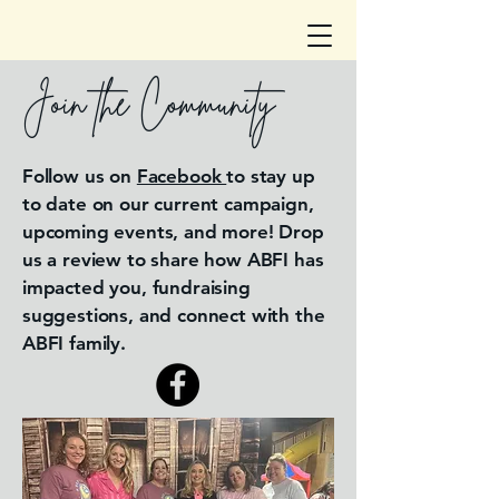
Join the Community
Follow us on
Facebook
to stay up
to date on our current campaign,
upcoming events, and more! Drop
us a review to share how ABFI has
impacted you, fundraising
suggestions, and connect with the
ABFI family.