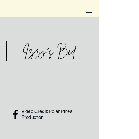
Izzy's Bed
Video Credit: Polar Pines
Production